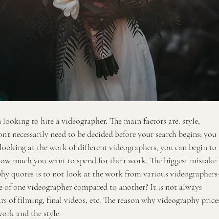
 looking to hire a videographer. The main factors are: style, 
on't necessarily need to be decided before your search begins; you 
 looking at the work of different videographers, you can begin to 
how much you want to spend for their work. The biggest mistake 
y quotes is to not look at the work from various videographers
e of one videographer compared to another? It is not always 
 of filming, final videos, etc. The reason why videography price
work and the style. 