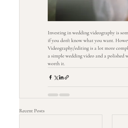
Investing in wedding videography is som
if you don't know what you want. Howeve
Videography/editing is a lot more compli
a simple wedding video and a polished we
worth it. 
Recent Posts