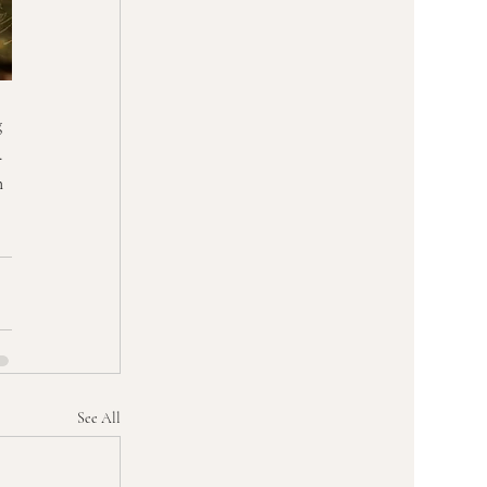
 
. 
n 
See All