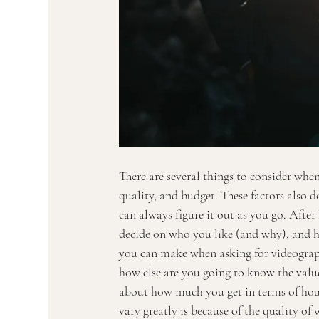
There are several things to consider when
quality, and budget. These factors also d
can always figure it out as you go. After
decide on who you like (and why), and 
you can make when asking for videograph
how else are you going to know the valu
about how much you get in terms of hours
vary greatly is because of the quality of 