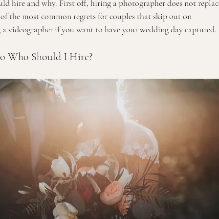
uld hire and why. First off, hiring a photographer does not replac
e of the most common regrets for couples that skip out on 
ng a videographer if you want to have your wedding day captured. 
o Who Should I Hire?