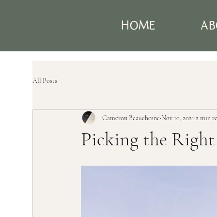
HOME
AB
All Posts
Cameron Beauchesne
Nov 10, 2021
2 min r
Picking the Righ