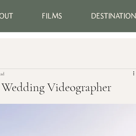
OUT
FILMS
DESTINATIO
ead
t Wedding Videographer