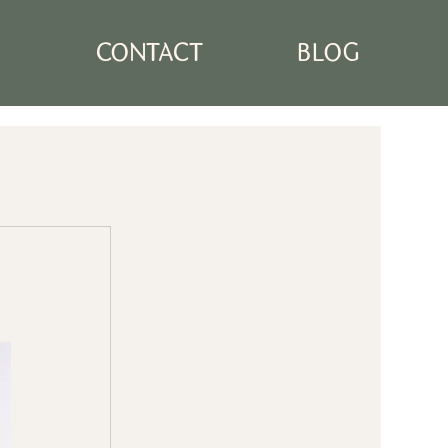
N
CONTACT
BLOG