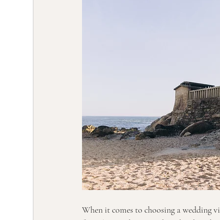
When it comes to choosing a wedding vid