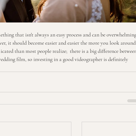
ething that isn't always an easy process and can be overwhelming
r, it should become easier and easier the more you look around
cated than most people realize;  there is a big difference betwee
dding film, so investing in a good videographer is definitely 