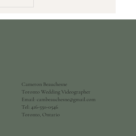
Wedding
Right For
Cameron Beauchesne
Toronto Wedding Videographer
Email: cambeauchesne@gmail.com
Tel: 416-550-0546
Toronto, Ontario