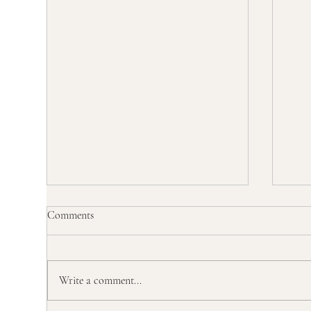
Comments
Write a comment...