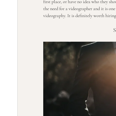
first place, or have no idea who they sho
the need for a videographer and it is on
videography. It is definitely worth hiri
S