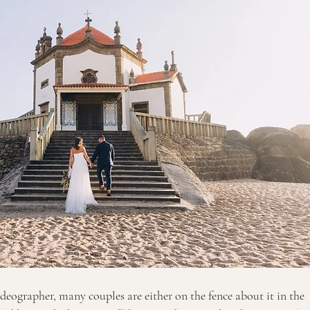
eographer, many couples are either on the fence about it in the 