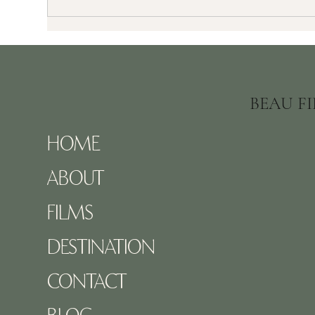
Kristina & Jon’s Stunning Toronto
Top 
Wedding | Bellagio Event Centre
Doc
Vid
BEAU F
HOME
ABOUT
FILMS
DESTINATION
CONTACT