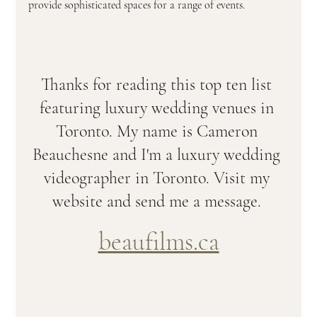
provide sophisticated spaces for a range of events. 
Thanks for reading this top ten list 
featuring luxury wedding venues in 
Toronto. My name is Cameron 
Beauchesne and I'm a luxury wedding 
videographer in Toronto. Visit my 
website and send me a message. 
beaufilms.ca