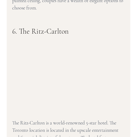
painted ceiling, couples have a wealth of elegant options to 
choose from.
6. The Ritz-Carlton
The Ritz-Carlton is a world-renowned 5-star hotel. The 
Toronto location is located in the upscale entertainment 