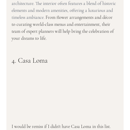
architecture. The interior often features a blend of historic 
elements and modern amenities, offering a luxurious and 
timeless ambiance. 
From flower arrangements and décor 
to curating world-class menus and entertainment, their 
team of expert planners will help bring the celebration of 
your dreams to life.
4. Casa Loma
I would be remiss if I didn't have Casa Loma in this list. 