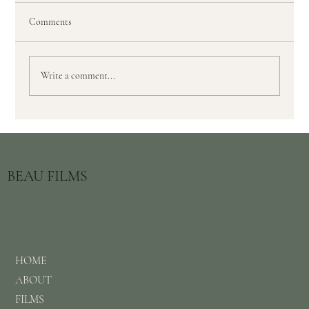
Comments
Write a comment...
Top 3 Benefits to Choosing a Documentary
Wedding Videographer
BEAU FILMS
HOME
ABOUT
FILMS