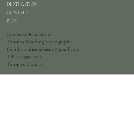
DESTINATION
CONTACT
BLOG
Cameron Beauchesne
Toronto Wedding Videographer
Email: cambeauchesne@gmail.com
Tel: 416-550-0546
Toronto, Ontario