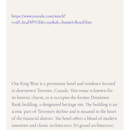
https://www.youtube.com/watch?
v=nD_he4FMVGE&t=25s&ab_channel=BeauFilms
One King West is a prominent hotel and residence located 
in downtown Toronto, Canada. This venue is known for 
its historic charm, as it occupies the former Dominion 
Bank building, a designated heritage site. The building is an 
iconic part of Toronto's skyline and is situated in the heart 
of the financial district. The hotel offers a blend of modern 
amenities and classic architecture. It's grand architecture, 