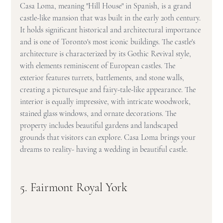
Casa Loma, meaning "Hill House" in Spanish, is a grand 
castle-like mansion that was built in the early 20th century. 
It holds significant historical and architectural importance 
and is one of Toronto's most iconic buildings. The castle's 
architecture is characterized by its Gothic Revival style, 
with elements reminiscent of European castles. The 
exterior features turrets, battlements, and stone walls, 
creating a picturesque and fairy-tale-like appearance. The 
interior is equally impressive, with intricate woodwork, 
stained glass windows, and ornate decorations. The 
property includes beautiful gardens and landscaped 
grounds that visitors can explore. Casa Loma brings your 
dreams to reality- having a wedding in beautiful castle.
5. Fairmont Royal York