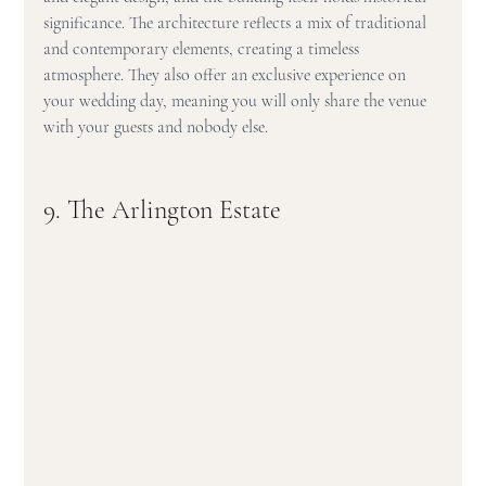
significance. The architecture reflects a mix of traditional 
and contemporary elements, creating a timeless 
atmosphere. They also offer an exclusive experience on 
your wedding day, meaning you will only share the venue 
with your guests and nobody else.
9. The Arlington Estate