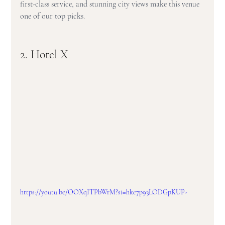
first-class service, and stunning city views make this venue 
one of our top picks.
2. Hotel X
https://youtu.be/OOXqITPbWrM?si=hke7p93LODGpKUP-