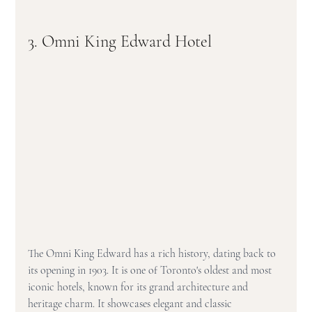
3. Omni King Edward Hotel
The Omni King Edward has a rich history, dating back to 
its opening in 1903. It is one of Toronto's oldest and most 
iconic hotels, known for its grand architecture and 
heritage charm. It showcases elegant and classic 