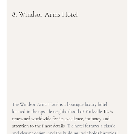
8. Windsor Arms Hotel
The Windsor Arms Hotel is a boutique luxury hotel 
located in the upscale neighborhood of Yorkville
. It's is 
renowned worldwide for its excellence, intimacy and 
attention to the finest details. 
The hotel features a classic 
and elegant design, and the building itself holds historical 