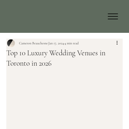
Cameron Beauchesne
Jan 17, 2024
4 min read
Top 10 Luxury Wedding Venues in
Toronto in 2026