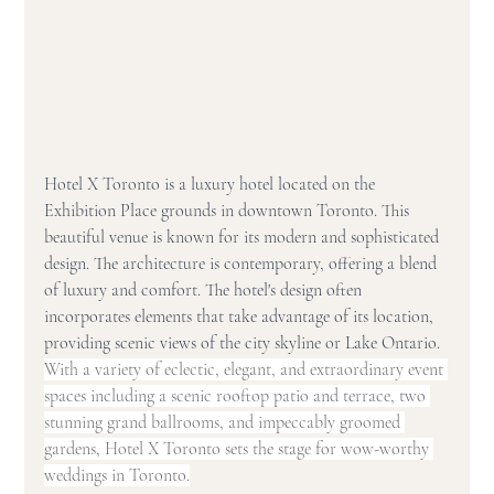
Hotel X Toronto is a luxury hotel located on the 
Exhibition Place grounds in downtown Toronto. This 
beautiful venue is known for its modern and sophisticated 
design. The architecture is contemporary, offering a blend 
of luxury and comfort. The hotel's design often 
incorporates elements that take advantage of its location, 
providing scenic views of the city skyline or Lake Ontario. 
With a variety of eclectic, elegant, and extraordinary event 
spaces including a scenic rooftop patio and terrace, two 
stunning grand ballrooms, and impeccably groomed 
gardens, Hotel X Toronto sets the stage for wow-worthy 
weddings in Toronto.