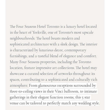
The Four Seasons Hotel Toronto is a luxury hotel located 
in the heart of Yorkville, one of Toronto's most upscale 
neighbourhoods. The hotel boasts modern and 
sophisticated architecture with a sleek design. The interior 
is characterized by luxurious decor, contemporary 
furnishings, and a tasteful blend of elegance and comfort. 
Many Four Seasons properties, including the Toronto 
location, feature impressive art collections. The hotel may 
showcase a curated selection of artworks throughout its 
spaces, contributing to a sophisticated and culturally rich 
atmosphere. 
From glamourous receptions surrounded by 
floor-to-ceiling views in their Vinci ballroom, to intimate 
gatherings in their elegant function rooms, this 5 star 
venue can be tailored to perfectly match any wedding style.