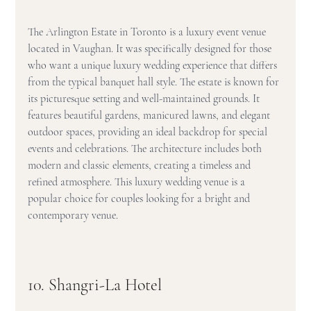
The Arlington Estate in Toronto is a luxury event venue 
located in Vaughan. It was specifically designed for those 
who want a unique luxury wedding experience that differs 
from the typical banquet hall style. The estate is known for 
its picturesque setting and well-maintained grounds. It 
features beautiful gardens, manicured lawns, and elegant 
outdoor spaces, providing an ideal backdrop for special 
events and celebrations. The architecture includes both 
modern and classic elements, creating a timeless and 
refined atmosphere. This luxury wedding venue is a 
popular choice for couples looking for a bright and 
contemporary venue.
10. Shangri-La Hotel