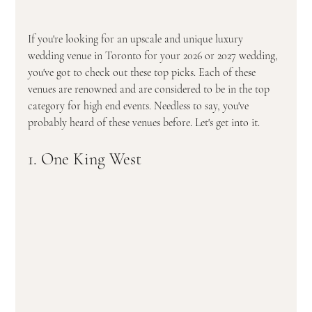
If you're looking for an upscale and unique luxury 
wedding venue in Toronto f0r your 2026 or 2027 wedding, 
you've got to check out these top picks. Each of these 
venues are renowned and are considered to be in the top 
category for high end events. Needless to say, you've 
probably heard of these venues before. Let's get into it.  
1. One King West