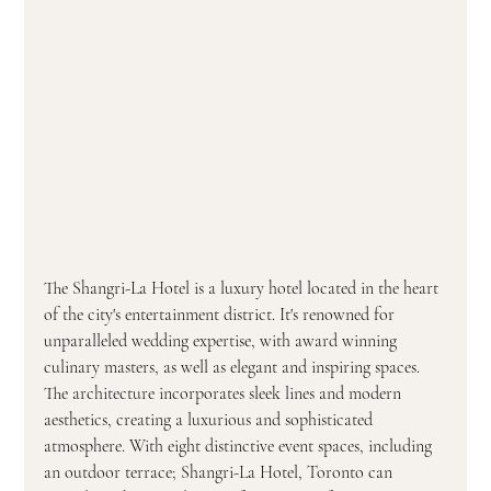
The Shangri-La Hotel is a luxury hotel located in the heart 
of the city's entertainment district. It's renowned for 
unparalleled wedding expertise, with award winning 
culinary masters, as well as elegant and inspiring spaces. 
The architecture incorporates sleek lines and modern 
aesthetics, creating a luxurious and sophisticated 
atmosphere.
With eight distinctive event spaces, including 
an outdoor terrace; Shangri-La Hotel, Toronto can 