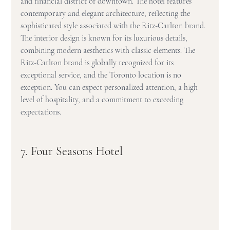
and financial district of downtown. The hotel features 
contemporary and elegant architecture, reflecting the 
sophisticated style associated with the Ritz-Carlton brand. 
The interior design is known for its luxurious details, 
combining modern aesthetics with classic elements. The 
Ritz-Carlton brand is globally recognized for its 
exceptional service, and the Toronto location is no 
exception. You can expect personalized attention, a high 
level of hospitality, and a commitment to exceeding 
expectations.
7. Four Seasons Hotel