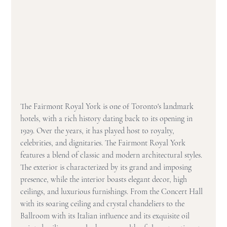
The Fairmont Royal York is one of Toronto's landmark 
hotels, with a rich history dating back to its opening in 
1929. Over the years, it has played host to royalty, 
celebrities, and dignitaries. The Fairmont Royal York 
features a blend of classic and modern architectural styles. 
The exterior is characterized by its grand and imposing 
presence, while the interior boasts elegant decor, high 
ceilings, and luxurious furnishings. From the Concert Hall 
with its soaring ceiling and crystal chandeliers to the 
Ballroom with its Italian influence and its exquisite oil 