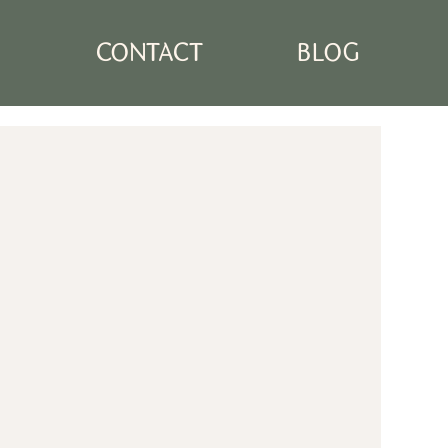
N
CONTACT
BLOG