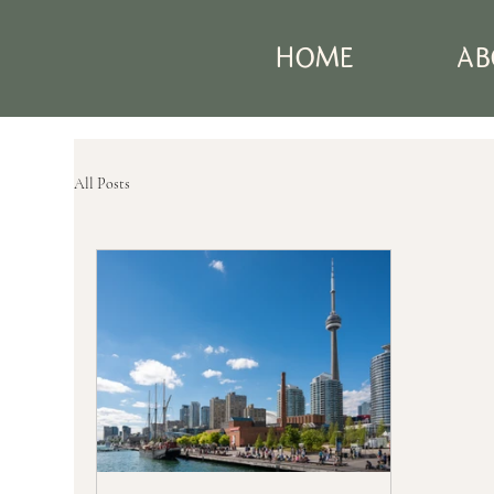
HOME
AB
All Posts