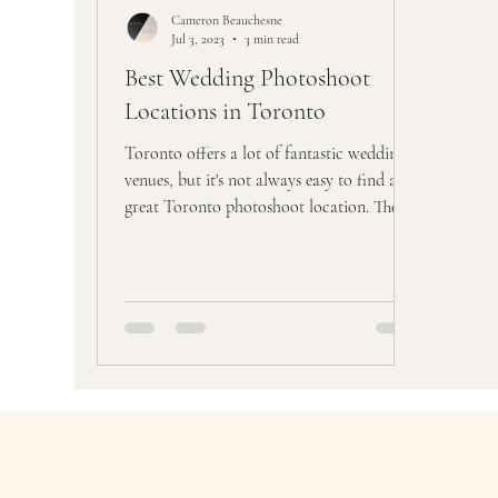
Cameron Beauchesne
Jul 3, 2023
3 min read
Best Wedding Photoshoot
Locations in Toronto
Toronto offers a lot of fantastic wedding
venues, but it's not always easy to find a
great Toronto photoshoot location. The
difficult...