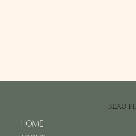
BEAU F
HOME