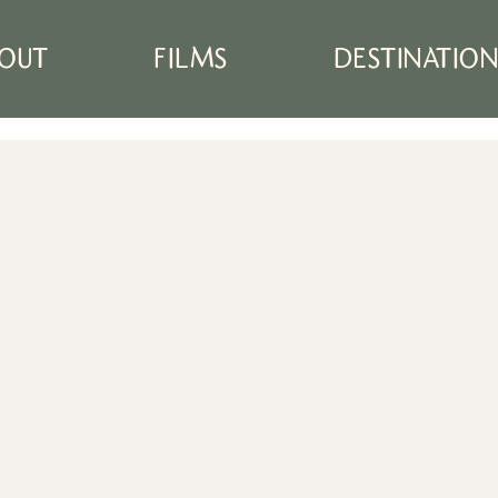
OUT
FILMS
DESTINATIO