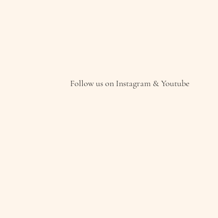
Follow us on Instagram & Youtube