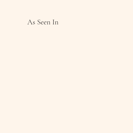
As Seen In