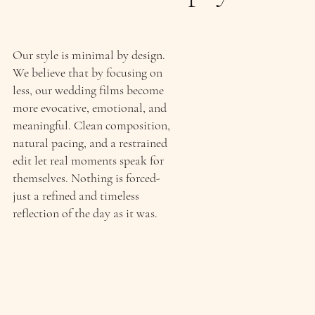
Our style is minimal by design.
We believe that by focusing on
less, our wedding films become
more evocative, emotional, and
meaningful. Clean composition,
natural pacing, and a restrained
edit let real moments speak for
themselves. Nothing is forced-
just a refined and timeless
reflection of the day as it was.