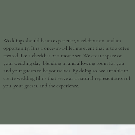
Weddings should be an experience, a celebration, and an
opportunity. It is a once-in-a-lifetime event that is too often
treated like a checklist or a movie set. We create space on
your wedding day, blending in and allowing room for you
and your guests to be yourselves. By doing so, we are able to
create wedding films that serve as a natural representation of
you, your guests, and the experience.