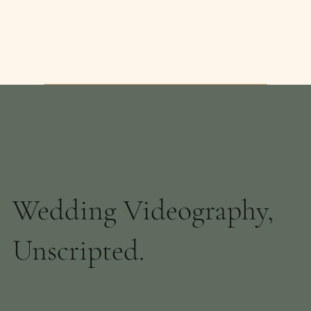
Wedding Videography,
Unscripted.