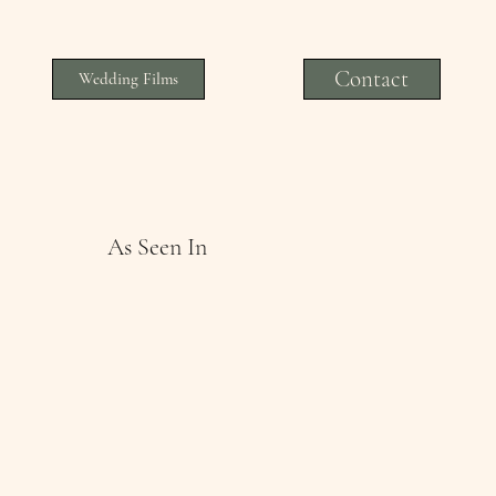
Contact
Wedding Films
As Seen In