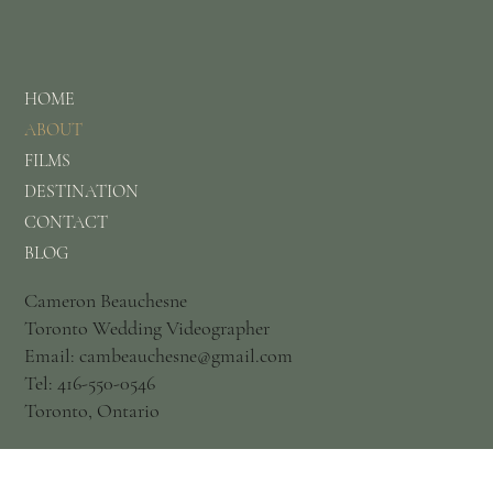
HOME
ABOUT
FILMS
DESTINATION
CONTACT
BLOG
Cameron Beauchesne
Toronto Wedding Videographer
Email: cambeauchesne@gmail.com
Tel: 416-550-0546
Toronto, Ontario