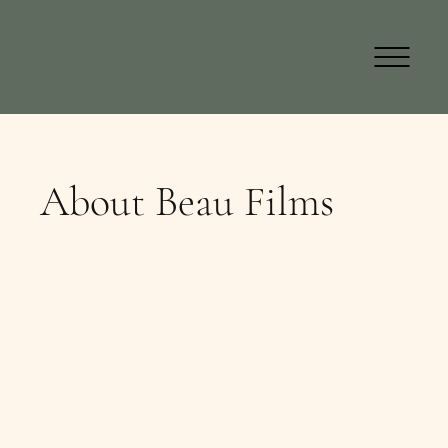
About Beau Films