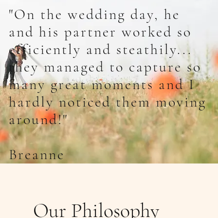
"On the wedding day, he
and his partner worked so
efficiently and steathily...
they managed to capture so
many great moments and I
hardly noticed them moving
around!"
Breanne
Our Philosophy