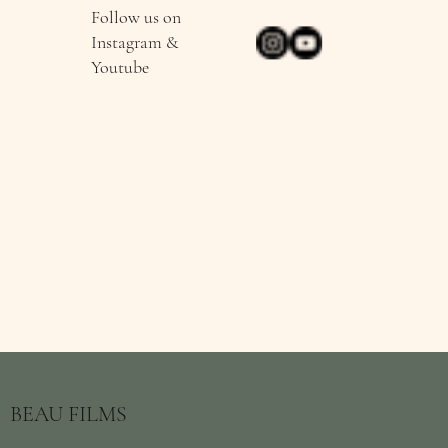
Follow us on
Instagram &
Youtube
BEAU FILMS