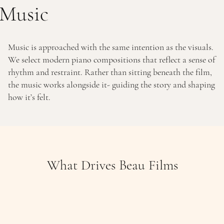
Music
Music is approached with the same intention as the visuals.
We select modern piano compositions that reflect a sense of
rhythm and restraint. Rather than sitting beneath the film,
the music works alongside it- guiding the story and shaping
how it’s felt.
What Drives Beau Films