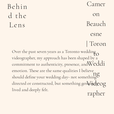
Camer
Behin
on
d the
Beauch
Lens
esne
| Toron
Over the past seven years as a Toronto wedding
to
videographer, my approach has been shaped by a
Weddi
commitment to authenticity, presence, and
emotion. These are the same qualities I believe
ng
should define your wedding day- not something
Videog
directed or constructed, but something genuinely
lived and deeply felt.
rapher